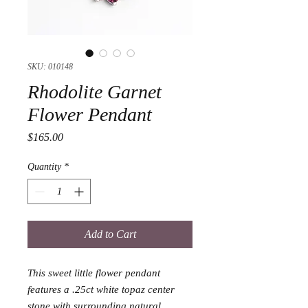
SKU: 010148
Rhodolite Garnet
Flower Pendant
Price
$165.00
Quantity
*
Add to Cart
This sweet little flower pendant 
features a .25ct white topaz center 
stone with surrounding natural 