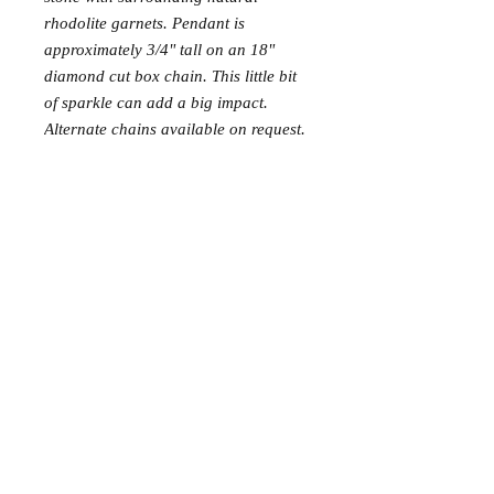
rhodolite garnets. Pendant is 
approximately 3/4" tall on an 18" 
diamond cut box chain. This little bit 
of sparkle can add a big impact. 
Alternate chains available on request.
PRODUCT INFO
Rhodolite garnet is the pinkish-purple
variety of garnet.
Cleaning and Care:
Always use a polishing cloth on a
© 2015 NellMarie Jewelry.
gemstone pendant instead of harsh silver
cleaners. When the stones seem dull, clean
FAQ and Terms & Conditions
them with warm soapy water (Dawn dish
soap and water) and a toothbrush and
they will sparkle again.