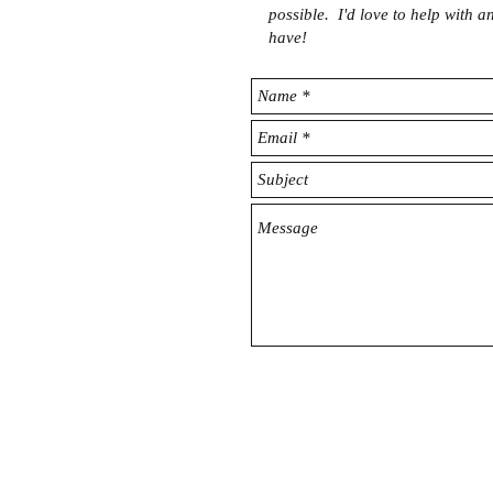
possible. I'd love to help with 
have!