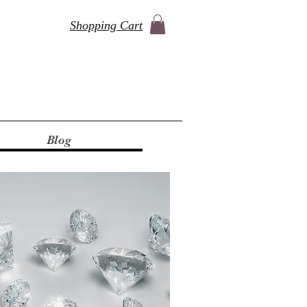
Shopping Cart
Blog