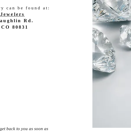
ry can be found at:
Jewelers
aughlin Rd.
 CO 80831
l get back to you as soon as