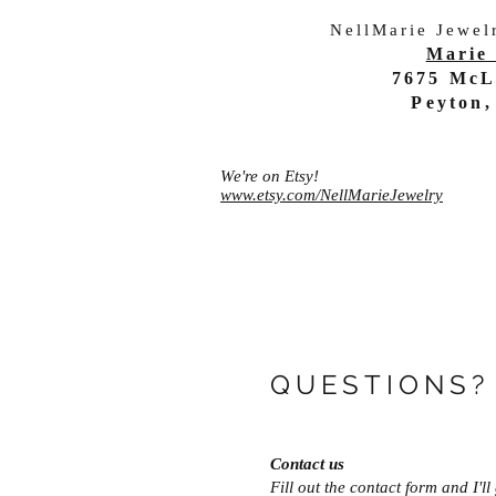
NellMarie Jewel
Marie 
7675 McL
Peyton,
We're on Etsy!
www.etsy.com/NellMarieJewelry
QUESTIONS?
Contact us
Fill out the contact form and I'l