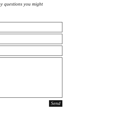
any questions you might
Send