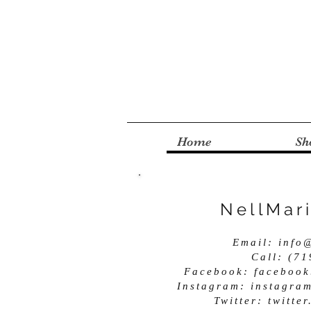
Home
Sh
NellMar
Email:
info
Call: (7
Facebook: facebook
Instagram: instagra
Twitter: twitt