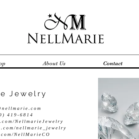
op
About Us
Contact
ie Jewelry
@nellmarie.com
19) 419-6814
.com/NellmarieJewelry
m.com/nellmarie_jewelry
er.com/NellMarieCO