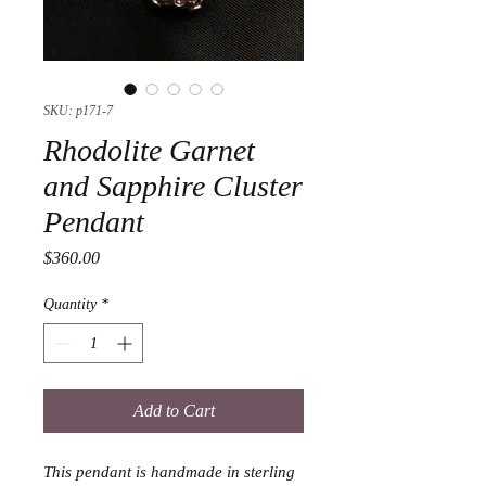
SKU: p171-7
Rhodolite Garnet
and Sapphire Cluster
Pendant
Price
$360.00
Quantity
*
Add to Cart
This pendant is handmade in sterling