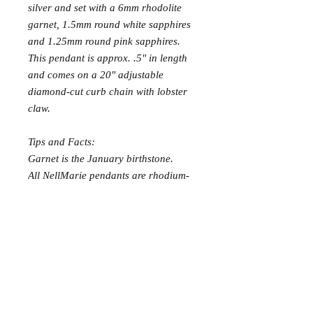
silver and set with a 6mm rhodolite
garnet, 1.5mm round white sapphires
and 1.25mm round pink sapphires.
This pendant is approx. .5" in length
and comes on a 20" adjustable
diamond-cut curb chain with lobster
claw.
Tips and Facts:
Garnet is the January birthstone.
All NellMarie pendants are rhodium-
plated to withstand oxidation and stay
bright white longer.
Care and Cleaning
It is recommended to use a mild soapy
water to clean gemstone jewelry instead of
harsh silver cleaners. A polishing cloth