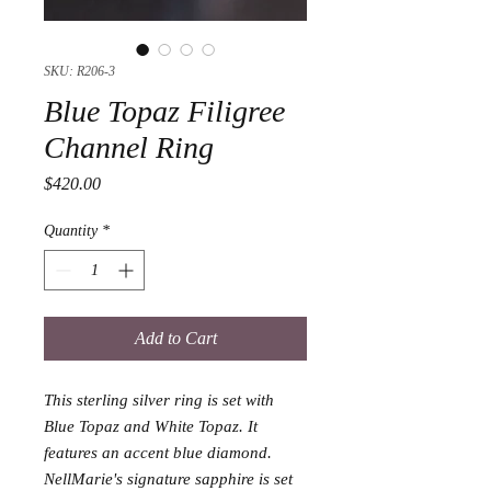
SKU: R206-3
Blue Topaz Filigree
Channel Ring
Price
$420.00
Quantity
*
Add to Cart
This sterling silver ring is set with
Blue Topaz and White Topaz. It
features an accent blue diamond.
NellMarie's signature sapphire is set