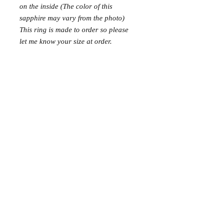
on the inside (The color of this
sapphire may vary from the photo)
This ring is made to order so please
let me know your size at order.
This ring is rhodium-plated to help
withstand oxidation.
© 2015 NellMarie Jewelry.
FAQ and Terms & Conditions