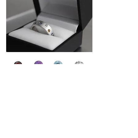
Above are the stones NellMarie uses for