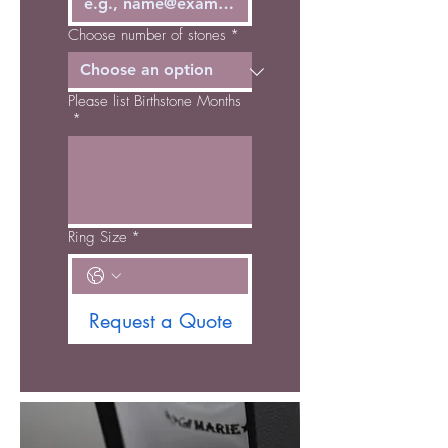
Choose number of stones
*
Please list Birthstone Months
*
Ring Size
*
Request a Quote