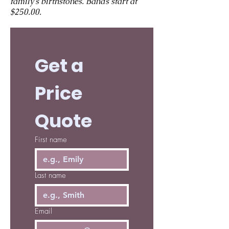
family's birthstones. Bands start at
$250.00.
Get a 
Price 
Quote
First name
Last name
Email