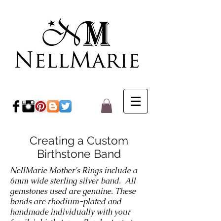
Creating a Custom
Birthstone Band
NellMarie Mother's Rings include a
6mm wide sterling silver band. All
gemstones used are genuine. These
bands are rhodium-plated and
handmade individually with your